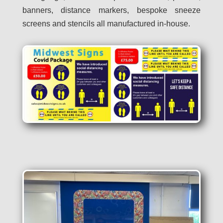
banners, distance markers, bespoke sneeze
screens and stencils all manufactured in-house.