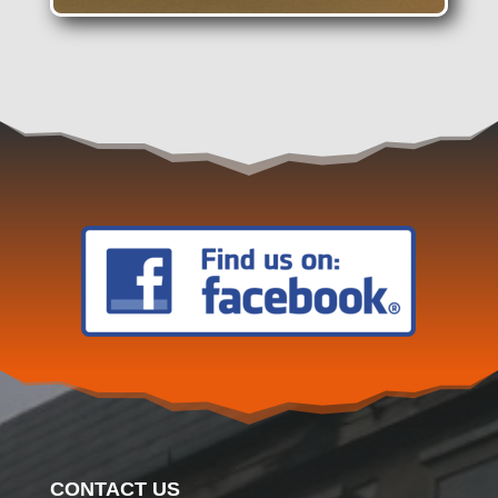
CONTACT US