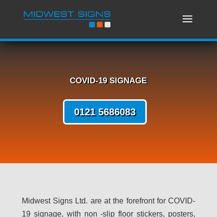
COVID-19 SIGNAGE
0121 5686083
Midwest Signs Ltd. are at the forefront for COVID-
19 signage, with non -slip floor stickers, posters,