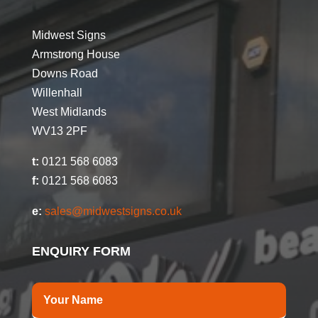
Midwest Signs
Armstrong House
Downs Road
Willenhall
West Midlands
WV13 2PF
t:
0121 568 6083
f:
0121 568 6083
e:
sales@midwestsigns.co.uk
ENQUIRY FORM