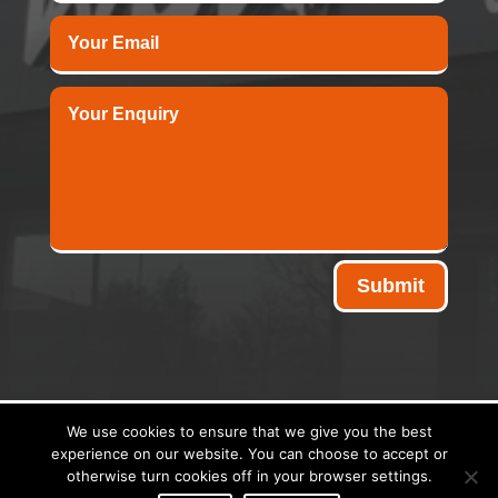
Submit
We use cookies to ensure that we give you the best
experience on our website. You can choose to accept or
Copyright © 2026 - Midwest Signs | Website Designed &
otherwise turn cookies off in your browser settings.
Hosted By:
Stephen Turner Web Design
|
Privacy