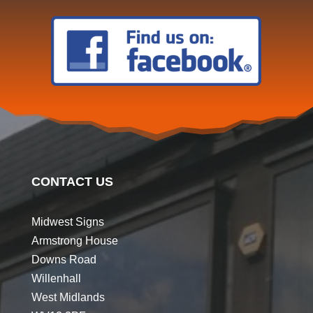
CONTACT US
Midwest Signs
Armstrong House
Downs Road
Willenhall
West Midlands