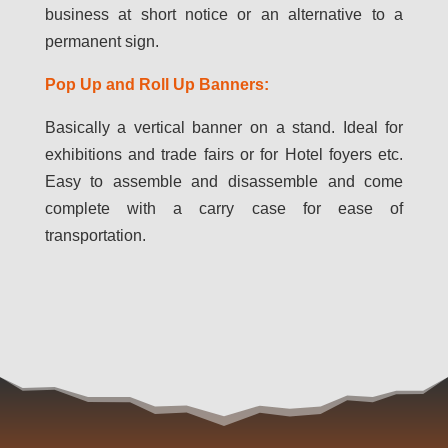
business at short notice or an alternative to a
permanent sign.
Pop Up and Roll Up Banners:
Basically a vertical banner on a stand. Ideal for
exhibitions and trade fairs or for Hotel foyers etc.
Easy to assemble and disassemble and come
complete with a carry case for ease of
transportation.