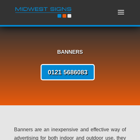
BANNERS
0121 5686083
Banners are an inexpensive and effective way of
advertising for both indoor and outdoor use, they