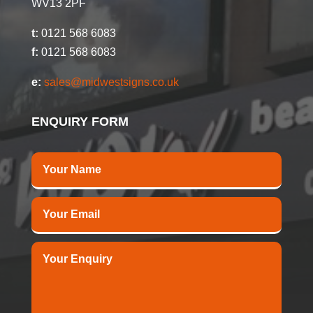
WV13 2PF
t:
0121 568 6083
f:
0121 568 6083
e:
sales@midwestsigns.co.uk
ENQUIRY FORM