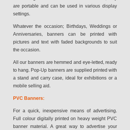
are portable and can be used in various display
settings.
Whatever the occasion; Birthdays, Weddings or
Anniversaries, banners can be printed with
pictures and text with faded backgrounds to suit
the occasion.
All our banners are hemmed and eye-letted, ready
to hang. Pop-Up banners are supplied printed with
a stand and carry case, ideal for exhibitions or a
mobile selling aid.
PVC Banners:
For a quick, inexpensive means of advertising.
Full colour digitally printed on heavy weight PVC
banner material. A great way to advertise your